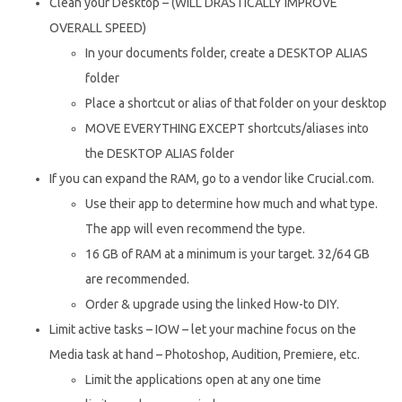
Clean your Desktop – (WILL DRASTICALLY IMPROVE
OVERALL SPEED)
In your documents folder, create a DESKTOP ALIAS
folder
Place a shortcut or alias of that folder on your desktop
MOVE EVERYTHING EXCEPT shortcuts/aliases into
the DESKTOP ALIAS folder
If you can expand the RAM, go to a vendor like Crucial.com.
Use their app to determine how much and what type.
The app will even recommend the type.
16 GB of RAM at a minimum is your target. 32/64 GB
are recommended.
Order & upgrade using the linked How-to DIY.
Limit active tasks – IOW – let your machine focus on the
Media task at hand – Photoshop, Audition, Premiere, etc.
Limit the applications open at any one time