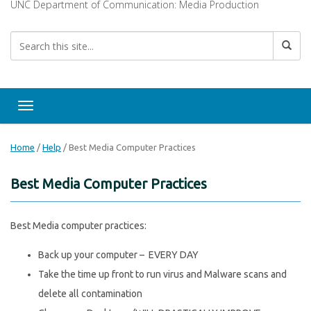
UNC Department of Communication: Media Production
Toggle navigation
Home
/
Help
/
Best Media Computer Practices
Best Media Computer Practices
Best Media computer practices:
Back up your computer – EVERY DAY
Take the time up front to run virus and Malware scans and
delete all contamination