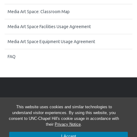
Media Art Space: Classroom Map
Media Art Space Facilities Usage Agreement
Media Art Space Equipment Usage Agreement
FAQ
Start of Twitter timeline.
Skip Twitter timeline
FOLLOW US ON TWITTER
This website uses cookies and similar technologies to
End of Twitter timeline.
Tweets by @uncmedialab
understand visitor experiences. By using this website, you
Return to the start of the Twitter timeline
consent to UNC-Chapel Hill's cookie usage in accordance with
their
Privacy Notice
.
I Accept