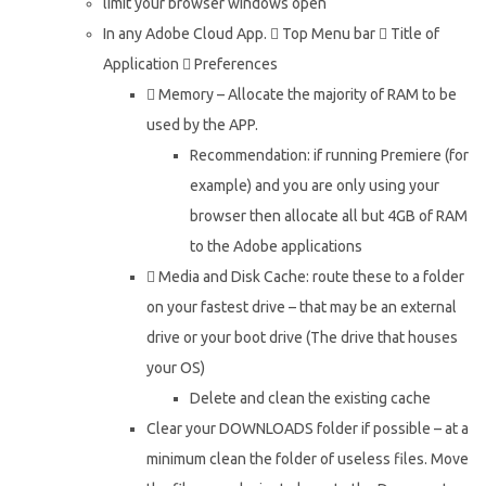
limit your browser windows open
In any Adobe Cloud App.  Top Menu bar  Title of
Application  Preferences
 Memory – Allocate the majority of RAM to be
used by the APP.
Recommendation: if running Premiere (for
example) and you are only using your
browser then allocate all but 4GB of RAM
to the Adobe applications
 Media and Disk Cache: route these to a folder
on your fastest drive – that may be an external
drive or your boot drive (The drive that houses
your OS)
Delete and clean the existing cache
Clear your DOWNLOADS folder if possible – at a
minimum clean the folder of useless files. Move