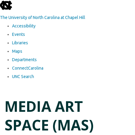
skip to the end of the global utility bar
The University of North Carolina at Chapel Hill
Accessibility
Events
Libraries
Maps
Departments
ConnectCarolina
UNC Search
Skip to main content
MEDIA ART
SPACE (MAS)