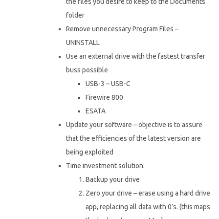
the files you desire to keep to the Documents
folder
Remove unnecessary Program Files –
UNINSTALL
Use an external drive with the fastest transfer
buss possible
USB-3 – USB-C
Firewire 800
ESATA
Update your software – objective is to assure
that the efficiencies of the latest version are
being exploited
Time investment solution:
Backup your drive
Zero your drive – erase using a hard drive
app, replacing all data with 0’s. (this maps