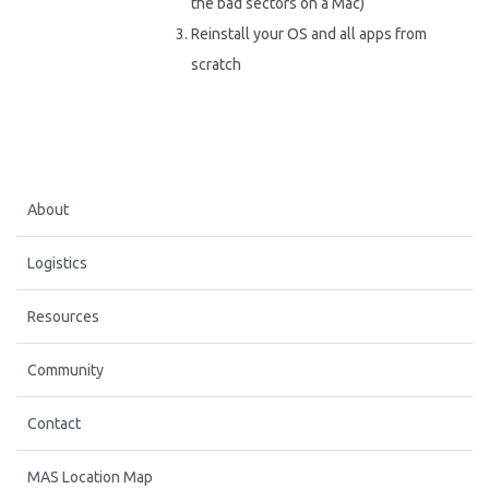
the bad sectors on a Mac)
Reinstall your OS and all apps from
scratch
About
Logistics
Resources
Community
Contact
MAS Location Map