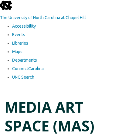
skip to the end of the global utility bar
The University of North Carolina at Chapel Hill
Accessibility
Events
Libraries
Maps
Departments
ConnectCarolina
UNC Search
Skip to main content
MEDIA ART
SPACE (MAS)