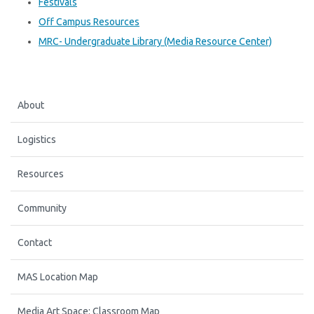
Festivals
Off Campus Resources
MRC- Undergraduate Library (Media Resource Center)
About
Logistics
Resources
Community
Contact
MAS Location Map
Media Art Space: Classroom Map