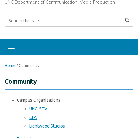
UNC Department of Communication: Media Production
Toggle navigation
Home
/
Community
Community
Campus Organizations
UNC-STV
CFA
Lightwood Studios