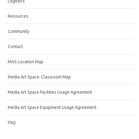
Logistics
Resources
Community
Contact
MAS Location Map
Media Art Space: Classroom Map
Media Art Space Facilities Usage Agreement
Media Art Space Equipment Usage Agreement
FAQ