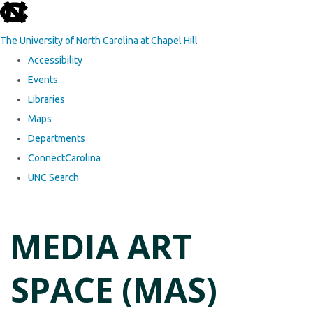
skip to the end of the global utility bar
The University of North Carolina at Chapel Hill
Accessibility
Events
Libraries
Maps
Departments
ConnectCarolina
UNC Search
Skip to main content
MEDIA ART
SPACE (MAS)