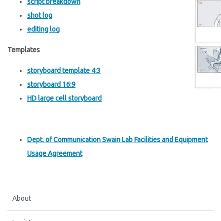
script breakdown
shot log
editing log
Templates
storyboard template 4:3
storyboard 16:9
HD large cell storyboard
Dept. of Communication Swain Lab Facilities and Equipment
Usage Agreement
About