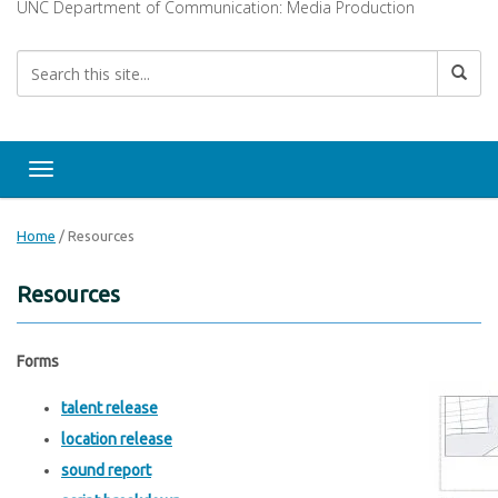
UNC Department of Communication: Media Production
Toggle navigation
Home
/
Resources
Resources
Forms
talent release
location release
sound report