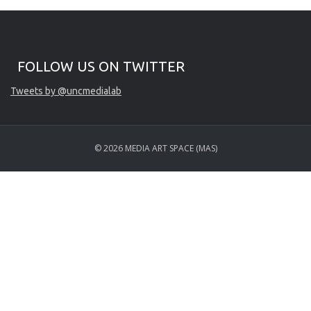
Start of Twitter timeline.
Skip Twitter timeline
FOLLOW US ON TWITTER
End of Twitter timeline.
Tweets by @uncmedialab
Return to the start of the Twitter timeline
© 2026 MEDIA ART SPACE (MAS)