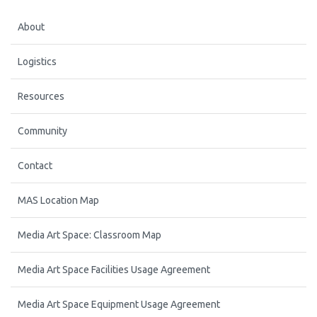
About
Logistics
Resources
Community
Contact
MAS Location Map
Media Art Space: Classroom Map
Media Art Space Facilities Usage Agreement
Media Art Space Equipment Usage Agreement