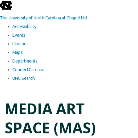
skip to the end of the global utility bar
The University of North Carolina at Chapel Hill
Accessibility
Events
Libraries
Maps
Departments
ConnectCarolina
UNC Search
Skip to main content
MEDIA ART
SPACE (MAS)