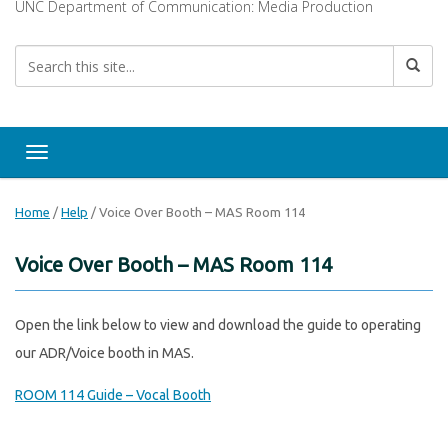
UNC Department of Communication: Media Production
Toggle navigation
Home
/
Help
/
Voice Over Booth – MAS Room 114
Voice Over Booth – MAS Room 114
Open the link below to view and download the guide to operating
our ADR/Voice booth in MAS.
ROOM 114 Guide – Vocal Booth