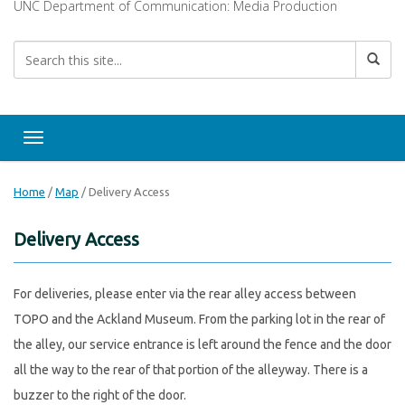
UNC Department of Communication: Media Production
Toggle navigation
Home
/
Map
/
Delivery Access
Delivery Access
For deliveries, please enter via the rear alley access between
TOPO and the Ackland Museum. From the parking lot in the rear of
the alley, our service entrance is left around the fence and the door
all the way to the rear of that portion of the alleyway. There is a
buzzer to the right of the door.