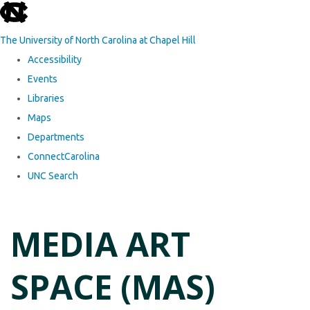
skip to the end of the global utility bar
The University of North Carolina at Chapel Hill
Accessibility
Events
Libraries
Maps
Departments
ConnectCarolina
UNC Search
Skip to main content
MEDIA ART
SPACE (MAS)