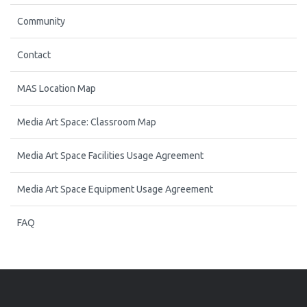
Community
Contact
MAS Location Map
Media Art Space: Classroom Map
Media Art Space Facilities Usage Agreement
Media Art Space Equipment Usage Agreement
FAQ