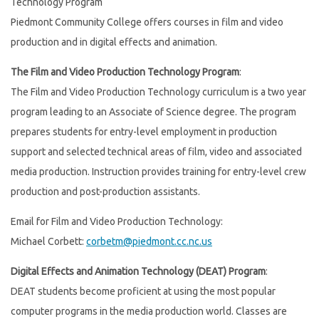
Technology Program
Piedmont Community College offers courses in film and video
production and in digital effects and animation.
The Film and Video Production Technology Program
:
The Film and Video Production Technology curriculum is a two year
program leading to an Associate of Science degree. The program
prepares students for entry-level employment in production
support and selected technical areas of film, video and associated
media production. Instruction provides training for entry-level crew
production and post-production assistants.
Email for Film and Video Production Technology:
Michael Corbett:
corbetm@piedmont.cc.nc.us
Digital Effects and Animation Technology (DEAT) Program
:
DEAT students become proficient at using the most popular
computer programs in the media production world. Classes are