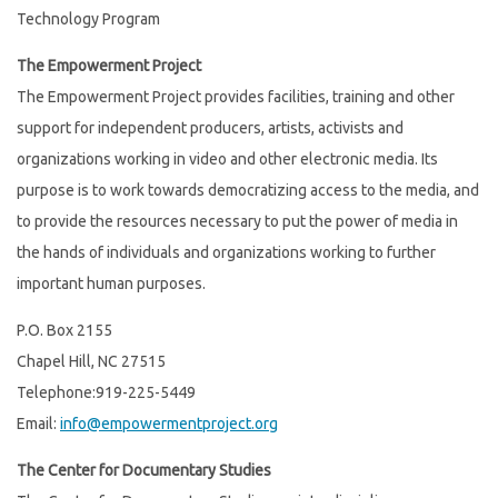
Technology Program
The Empowerment Project
The Empowerment Project provides facilities, training and other
support for independent producers, artists, activists and
organizations working in video and other electronic media. Its
purpose is to work towards democratizing access to the media, and
to provide the resources necessary to put the power of media in
the hands of individuals and organizations working to further
important human purposes.
P.O. Box 2155
Chapel Hill, NC 27515
Telephone:919-225-5449
Email:
info@empowermentproject.org
The Center for Documentary Studies