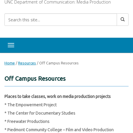
UNC Department of Communication: Media Production
Toggle navigation
Home
/
Resources
/
Off Campus Resources
Off Campus Resources
Places to take classes, work on media production projects
* The Empowerment Project
* The Center for Documentary Studies
* Freewater Productions
* Piedmont Community College – Film and Video Production