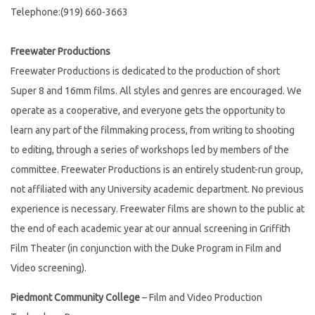
Telephone:(919) 660-3663
Freewater Productions
Freewater Productions is dedicated to the production of short
Super 8 and 16mm films. All styles and genres are encouraged. We
operate as a cooperative, and everyone gets the opportunity to
learn any part of the filmmaking process, from writing to shooting
to editing, through a series of workshops led by members of the
committee. Freewater Productions is an entirely student-run group,
not affiliated with any University academic department. No previous
experience is necessary. Freewater films are shown to the public at
the end of each academic year at our annual screening in Griffith
Film Theater (in conjunction with the Duke Program in Film and
Video screening).
Piedmont Community College
– Film and Video Production