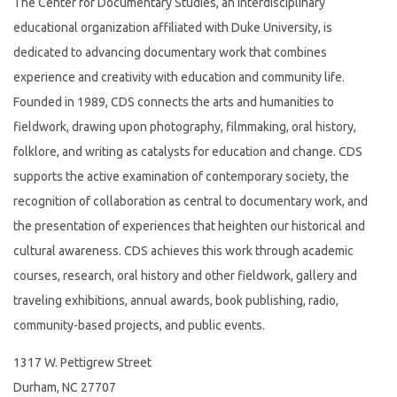
The Center for Documentary Studies, an interdisciplinary
educational organization affiliated with Duke University, is
dedicated to advancing documentary work that combines
experience and creativity with education and community life.
Founded in 1989, CDS connects the arts and humanities to
fieldwork, drawing upon photography, filmmaking, oral history,
folklore, and writing as catalysts for education and change. CDS
supports the active examination of contemporary society, the
recognition of collaboration as central to documentary work, and
the presentation of experiences that heighten our historical and
cultural awareness. CDS achieves this work through academic
courses, research, oral history and other fieldwork, gallery and
traveling exhibitions, annual awards, book publishing, radio,
community-based projects, and public events.
1317 W. Pettigrew Street
Durham, NC 27707