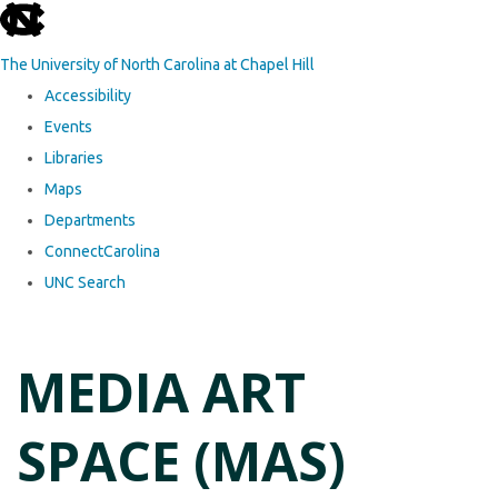
skip to the end of the global utility bar
The University of North Carolina at Chapel Hill
Accessibility
Events
Libraries
Maps
Departments
ConnectCarolina
UNC Search
Skip to main content
MEDIA ART
SPACE (MAS)