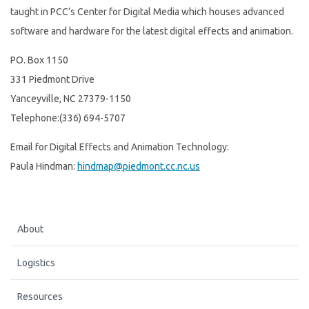
taught in PCC’s Center for Digital Media which houses advanced
software and hardware for the latest digital effects and animation.
PO. Box 1150
331 Piedmont Drive
Yanceyville, NC 27379-1150
Telephone:(336) 694-5707
Email for Digital Effects and Animation Technology:
Paula Hindman:
hindmap@piedmont.cc.nc.us
About
Logistics
Resources