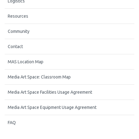
Logistics
Resources
Community
Contact
MAS Location Map
Media Art Space: Classroom Map
Media Art Space Facilities Usage Agreement
Media Art Space Equipment Usage Agreement
FAQ