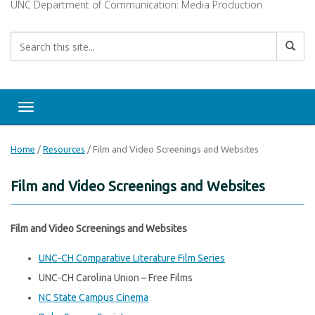
UNC Department of Communication: Media Production
Toggle navigation
Home
/
Resources
/
Film and Video Screenings and Websites
Film and Video Screenings and Websites
Film and Video Screenings and Websites
UNC-CH Comparative Literature Film Series
UNC-CH Carolina Union – Free Films
NC State Campus Cinema