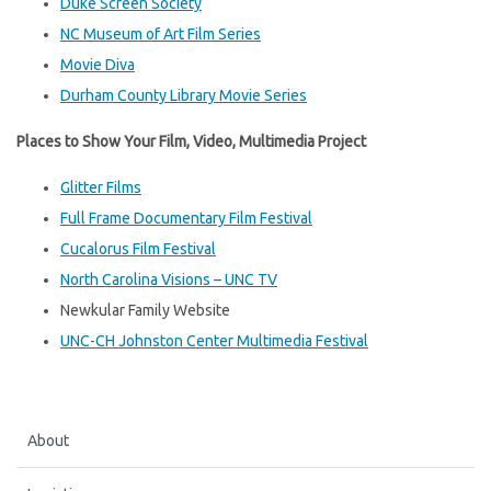
Duke Screen Society
NC Museum of Art Film Series
Movie Diva
Durham County Library Movie Series
Places to Show Your Film, Video, Multimedia Project
Glitter Films
Full Frame Documentary Film Festival
Cucalorus Film Festival
North Carolina Visions – UNC TV
Newkular Family Website
UNC-CH Johnston Center Multimedia Festival
About