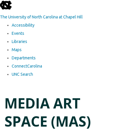
skip to the end of the global utility bar
The University of North Carolina at Chapel Hill
Accessibility
Events
Libraries
Maps
Departments
ConnectCarolina
UNC Search
Skip to main content
MEDIA ART
SPACE (MAS)