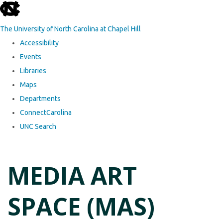
skip to the end of the global utility bar
The University of North Carolina at Chapel Hill
Accessibility
Events
Libraries
Maps
Departments
ConnectCarolina
UNC Search
Skip to main content
MEDIA ART
SPACE (MAS)