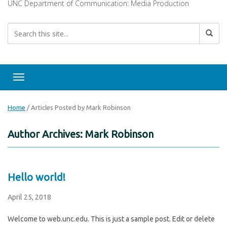
UNC Department of Communication: Media Production
Toggle navigation
Home
/
Articles Posted by Mark Robinson
Author Archives: Mark Robinson
Hello world!
April 25, 2018
Welcome to web.unc.edu. This is just a sample post. Edit or delete