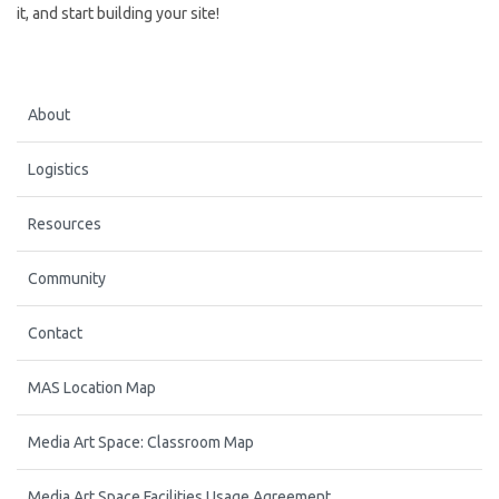
it, and start building your site!
About
Logistics
Resources
Community
Contact
MAS Location Map
Media Art Space: Classroom Map
Media Art Space Facilities Usage Agreement